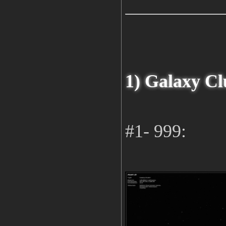
1) Galaxy Cl
#1- 999: