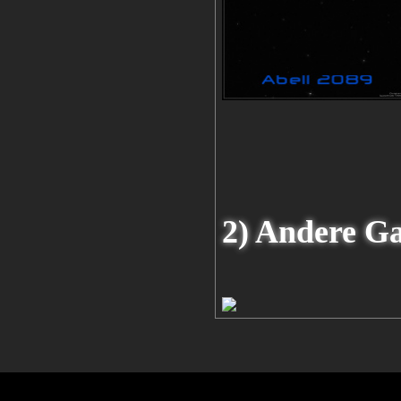
2) Andere G