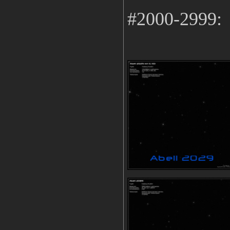
#2000-2999: