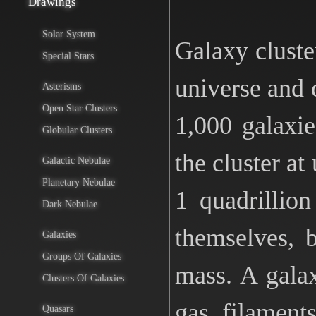
Drawings
Solar System
Galaxy cluste
Special Stars
universe and c
Asterisms
Open Star Clusters
1,000 galaxi
Globular Clusters
the cluster at
Galactic Nebulae
Planetary Nebulae
1 quadrillio
Dark Nebulae
themselves, 
Galaxies
Groups Of Galaxies
mass. A galax
Clusters Of Galaxies
gas filament
Quasars