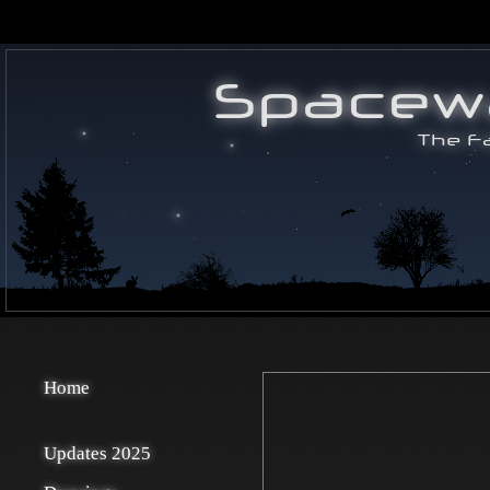
Home
Updates 2025