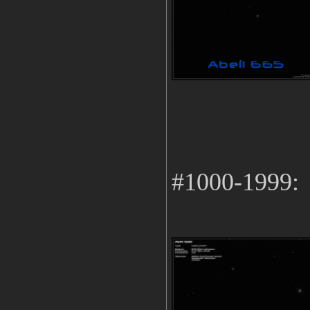
#1000-1999: