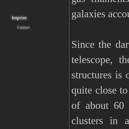
galaxies acco
Imprint
Contact
Since the da
telescope, t
structures is 
quite close to
of about 60 
clusters in 