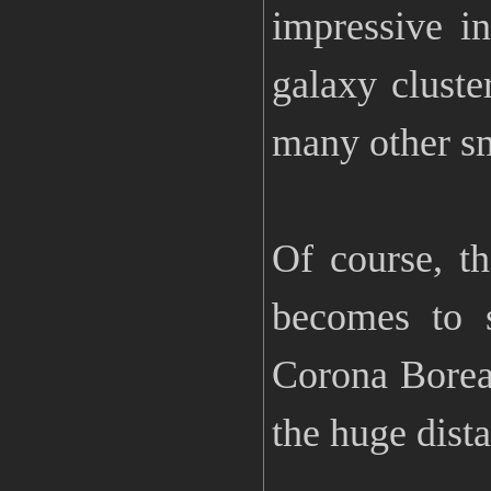
impressive i
galaxy cluste
many other sma
Of course, th
becomes to s
Corona Boreal
the huge dista