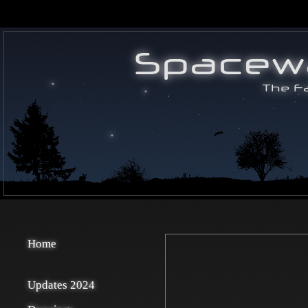
Home
Updates 2024