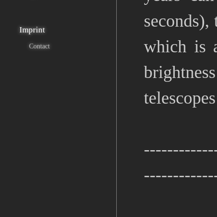
seconds), 
Imprint
which is 
Contact
brightnes
telescopes
------------
------------