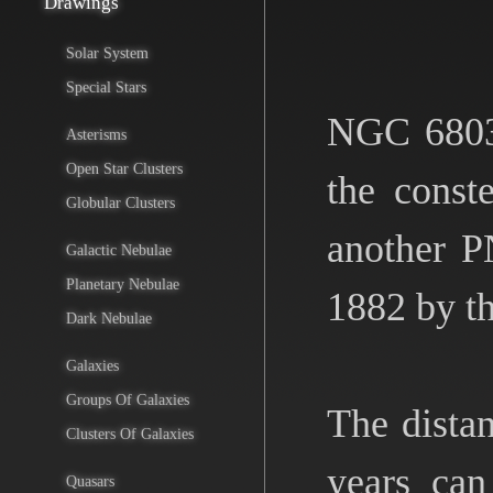
Drawings
Solar System
Special Stars
NGC 6803 
Asterisms
Open Star Clusters
the const
Globular Clusters
another P
Galactic Nebulae
Planetary Nebulae
1882 by t
Dark Nebulae
Galaxies
Groups Of Galaxies
The distan
Clusters Of Galaxies
years can
Quasars