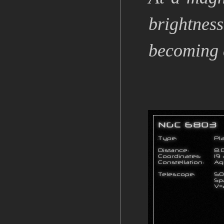
brightness
becoming do