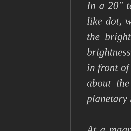
In a 20" t
like dot, 
the brigh
brightness
in front o
about the
planetary 
At a magn